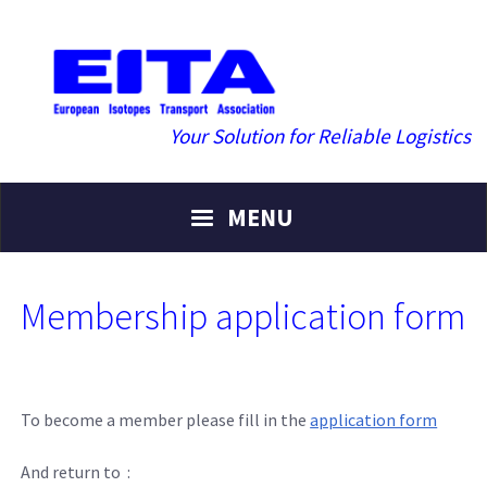
Your Solution for Reliable Logistics
MENU
Membership application form
To become a member please fill in the
application form
And return to :