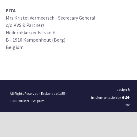
EITA
Mrs Kristel Vermeersch - Secretary General
c/o KVS & Partners
Nederokkerzeelstraat 6
B - 1910 Kampenhout (Berg)
Belgium
design &
All Rights Reserved - Esplanade 1/85 -
e
2
e
implementation by
1020 Brussel - Belgium
NV