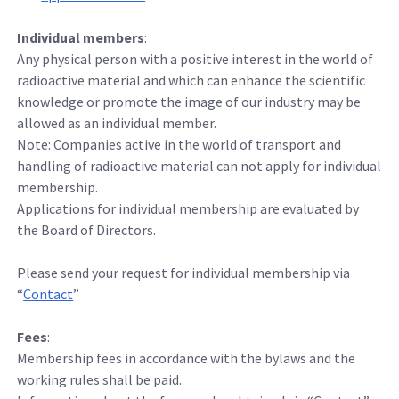
Individual members
:
Any physical person with a positive interest in the world of
radioactive material and which can enhance the scientific
knowledge or promote the image of our industry may be
allowed as an individual member.
Note: Companies active in the world of transport and
handling of radioactive material can not apply for individual
membership.
Applications for individual membership are evaluated by
the Board of Directors.
Please send your request for individual membership via
“
Contact
”
Fees
:
Membership fees in accordance with the bylaws and the
working rules shall be paid.