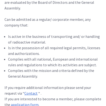
are evaluated by the Board of Directors and the General
Assembly.
Can be admitted as a regular/ corporate member, any
company that:
Is active in the business of transporting and/ or handling
of radioactive material.
Is in the possession of all required legal permits, licenses
and authorizations.
Complies with all national, European and international
rules and regulations to which its activities are subject.
Complies with the mission and criteria defined by the
General Assembly.
If you require additional information please send your
request via “
Contact
“ .
If you are interested to become a member, please complete
the
application form
.