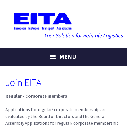
Your Solution for Reliable Logistics
MENU
Join EITA
Regular - Corporate members
Applications for regular/ corporate membership are
evaluated by the Board of Directors and the General
Assembly.Applications for regular/ corporate membership